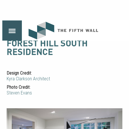
FOREST HILL SOUTH
RESIDENCE
Design Credit:
Kyra Clarkson Architect
Photo Credit:
Steven Evans